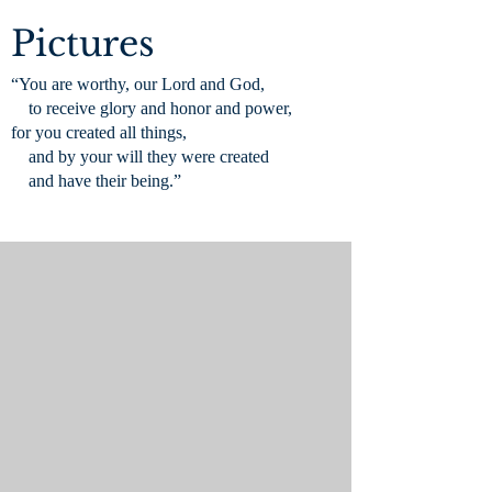
Pictures
“You are worthy, our Lord and God,
to receive glory and honor and power,
for you created all things,
and by your will they were created
and have their being.”